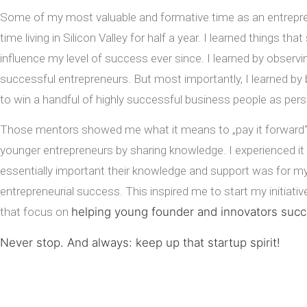
Some of my most valuable and formative time as an entrep
time living in Silicon Valley for half a year. I learned things that
influence my level of success ever since. I learned by
observin
successful entrepreneurs. But most importantly, I learned by 
to win a handful of highly successful business people as per
Those mentors showed me what it means to „pay it forward“
younger entrepreneurs by sharing knowledge. I experienced it
essentially important their knowledge and support was for 
entrepreneurial success. This inspired me to start my initiati
that focus on
helping young founder and innovators suc
Never stop. And always: keep up that startup spirit!