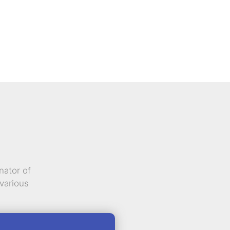
nator of
various