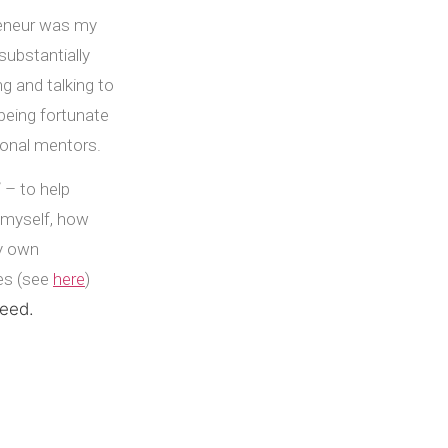
reneur was my
 substantially
g and talking to
being fortunate
sonal mentors.
 – to help
 myself, how
my own
ves (see
here
)
ceed.