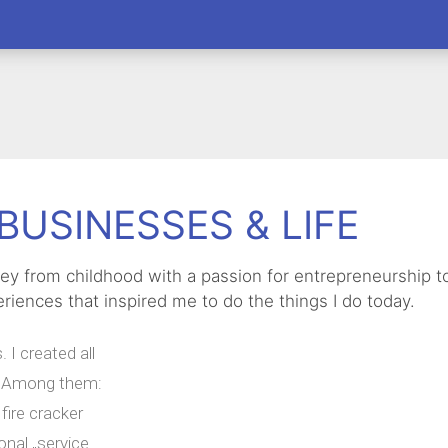
BUSINESSES & LIFE
rney from childhood with a passion for entrepreneurship 
riences that inspired me to do the things I do today.
 I created all
y. Among them:
fire cracker
onal „service