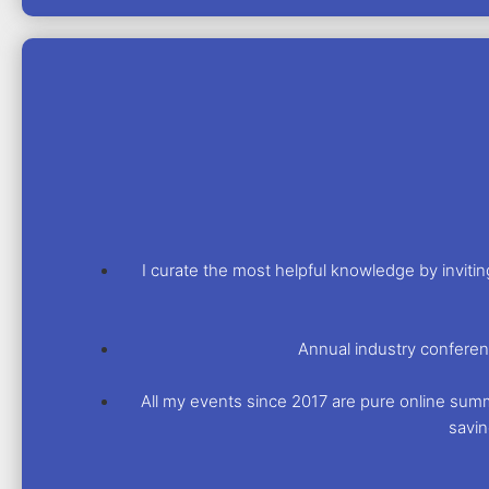
I curate the most helpful knowledge by invit
Annual industry conferen
All my events since 2017 are pure online summit
savin