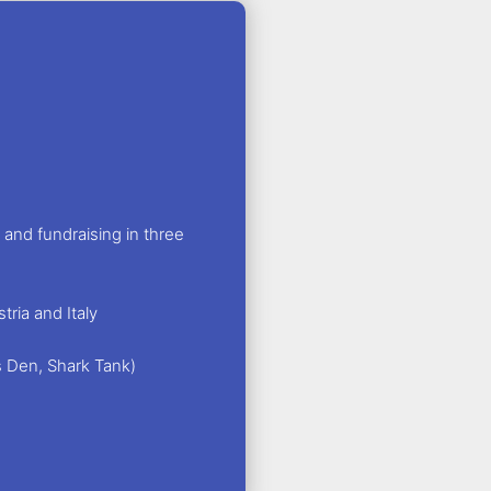
and fundraising in three
ria and Italy
s Den, Shark Tank)