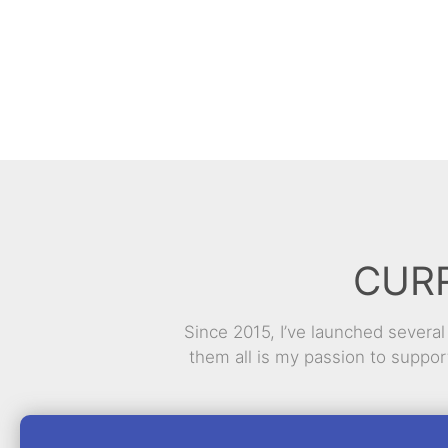
CUR
Since 2015, I’ve launched severa
them all is my passion to suppo