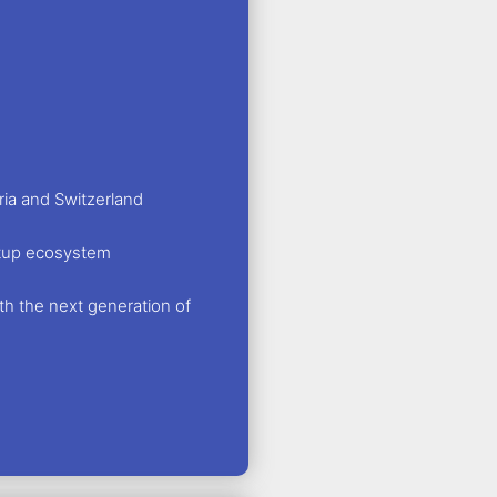
ria and Switzerland
artup ecosystem
th the next generation of