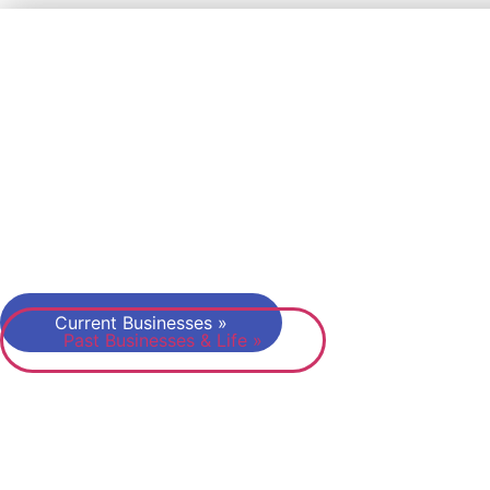
Dr. Florian Kand
I’m passionate about helping founders and innovator
succeed. After having started three product compani
before 2015 myself, my businesses after 2015 in the
of teaching, publishing and events are all about suppo
and promoting the next generation of entrepreneurs.
Let’s keep up that Startup Spirit!
Current Businesses »
Past Businesses & Life »