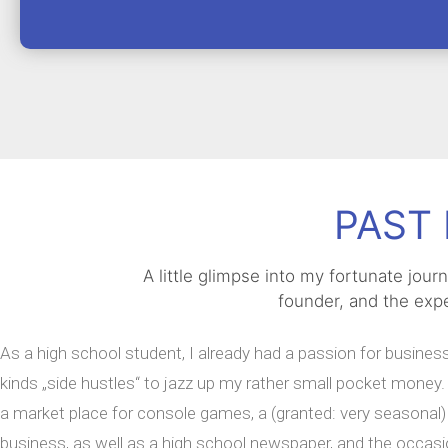
PAST 
A little glimpse into my fortunate jou
founder, and the expe
As a high school student, I already had a passion for business.
kinds „side hustles“ to jazz up my rather small pocket mone
a market place for console games, a (granted: very seasonal) 
business, as well as a high school newspaper, and the occasi