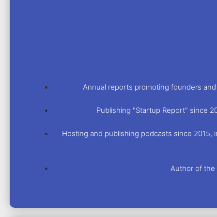
Annual reports promoting founders and i
Publishing "Startup Report" since 2
Hosting and publishing podcasts since 2015, in
Author of th