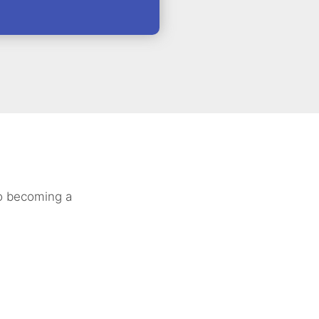
to becoming a