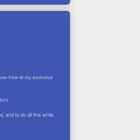
know-how at my exclusive
tors
, and to do all this while