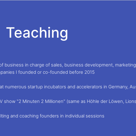
Teaching
f business in charge of sales, business development, marketing 
panies I founded or co-founded before 2015
at numerous startup incubators and accelerators in Germany, Aust
p TV show "2 Minuten 2 Millionen" (same as Höhle der Löwen, Lion
ting and coaching founders in individual sessions