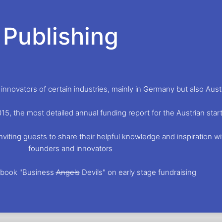
Publishing
nnovators of certain industries, mainly in Germany but also Aust
015, the most detailed annual funding report for the Austrian st
viting guests to share their helpful knowledge and inspiration wi
founders and innovators
e book "Business
Angels
Devils" on early stage fundraising