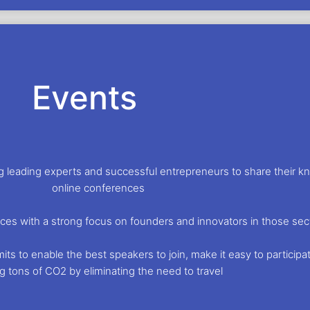
Events
ing leading experts and successful entrepreneurs to share their 
online conferences
ces with a strong focus on founders and innovators in those sec
s to enable the best speakers to join, make it easy to participate
g tons of CO2 by eliminating the need to travel