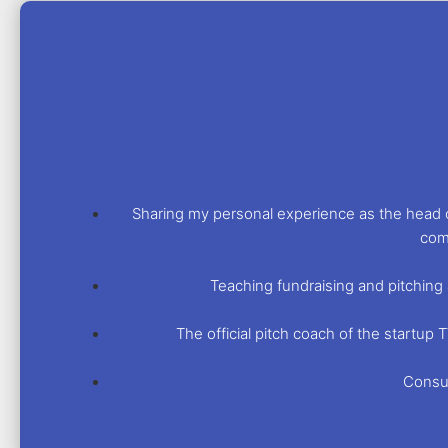
Sharing my personal experience as the head o
com
Teaching fundraising and pitching 
The official pitch coach of the startu
Consul