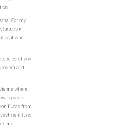
tion.
stria. For my
startups in
tics it was
tencies of any
s loved) and
 Vienna where I
owing years.
lion Euros from
investment fund
others.