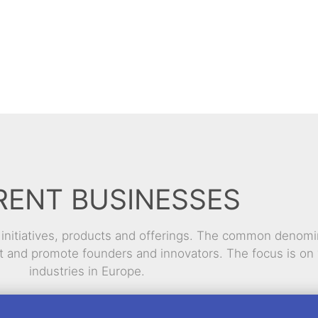
RENT BUSINESSES
l initiatives, products and offerings. The common denomi
rt and promote founders and innovators. The focus is on 
industries in Europe.