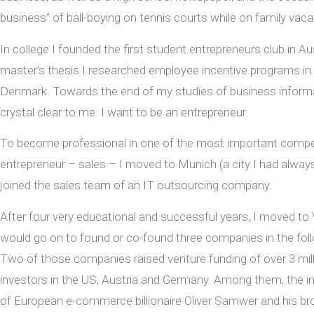
business“ of ball-boying on tennis courts while on family vaca
In college I founded the first student entrepreneurs club in Au
master’s thesis I researched employee incentive programs in 
Denmark. Towards the end of my studies of business informa
crystal clear to me: I want to be an entrepreneur.
To become professional in one of the most important compe
entrepreneur – sales – I moved to Munich (a city I had alway
joined the sales team of an IT outsourcing company.
After four very educational and successful years, I moved to
would go on to found or co-found three companies in the foll
Two of those companies raised venture funding of over 3 mil
investors in the US, Austria and Germany. Among them, the 
of European e-commerce billionaire Oliver Samwer and his br